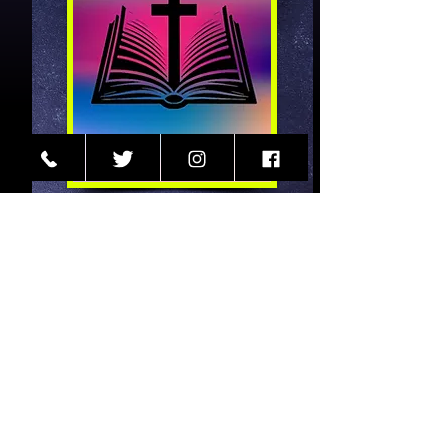
Worship
Sunday: 10:00AM (CST)