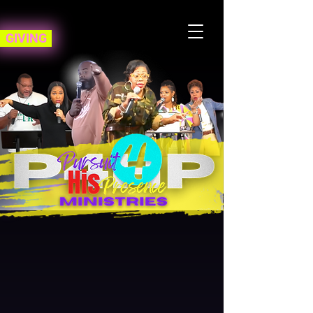
GIVING