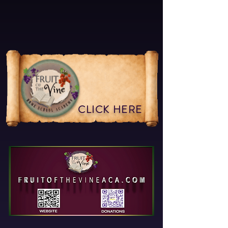
CLICK HERE