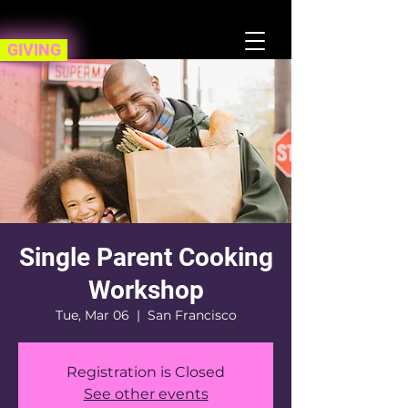
GIVING
Single Parent Cooking
Workshop
Tue, Mar 06
  |  
San Francisco
Registration is Closed
See other events