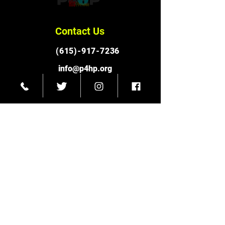
Contact Us
(615)-917-7236
info@p4hp.org
Connect With Us
Facebook
Instagram
© 2023 Pursuit for His Presence Ministries
Twitter
Subscribe