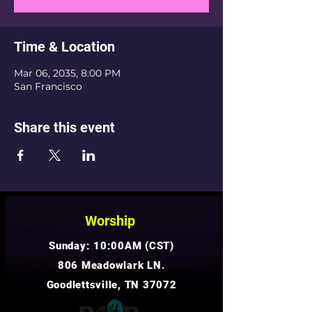
Time & Location
Mar 06, 2035, 8:00 PM
San Francisco
Share this event
Worship
Sunday: 10:00AM (CST)
806 Meadowlark LN.
Goodlettsville, TN 37072