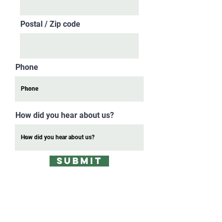
Postal / Zip code
Phone
How did you hear about us?
SUBMIT