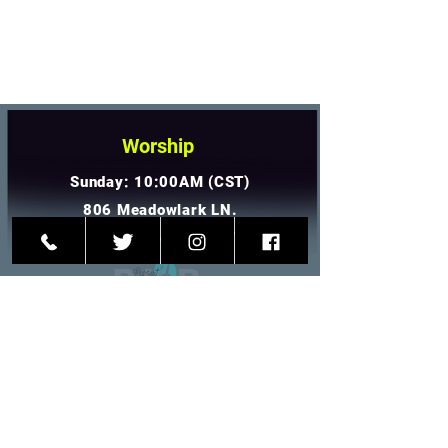
Worship
Sunday: 10:00AM (CST)
806 Meadowlark LN.
Goodlettsville, TN 37072
Contact Us
(615)-917-7236
info@p4hp.org