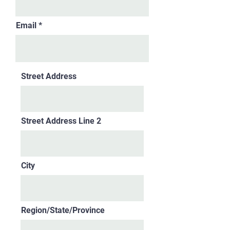
Email
Street Address
Street Address Line 2
City
Region/State/Province