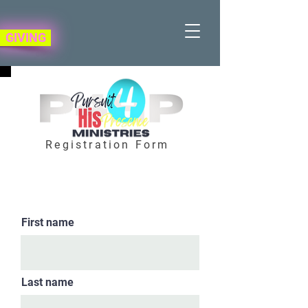
GIVING
Registration Form
First name
Last name