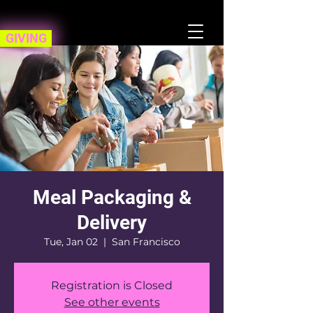
GIVING
Meal Packaging &
Delivery
Tue, Jan 02
  |  
San Francisco
Registration is Closed
See other events