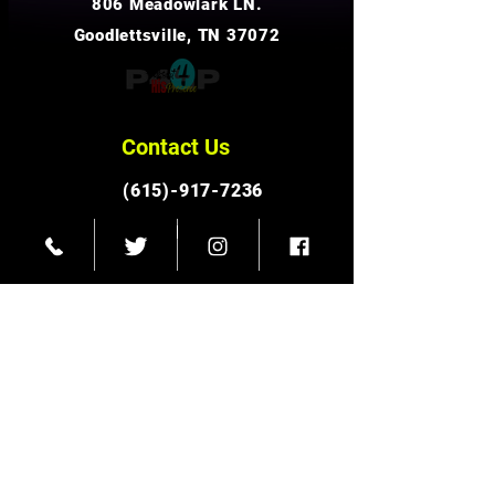
806 Meadowlark LN.
Goodlettsville, TN 37072
Contact Us
(615)-917-7236
info@p4hp.org
Connect With Us
Facebook
Instagram
© 2023 Pursuit for His Presence Ministries
Twitter