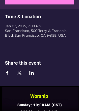
Time & Location
Jan 02, 2035, 7:00 PM
San Francisco, 500 Terry A Francois
Blvd, San Francisco, CA 94158, USA
Share this event
Worship
Sunday: 10:00AM (CST)