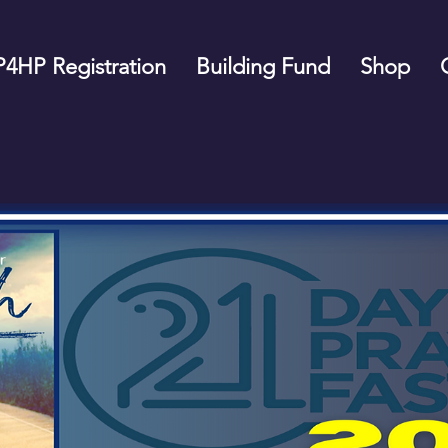
P4HP Registration
Building Fund
Shop