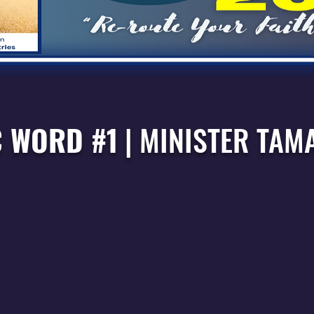
 WORD #1
|
MINISTER TAM