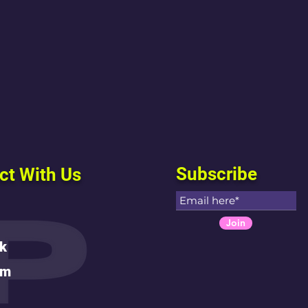
Subscribe
ct With Us
Join
k
am