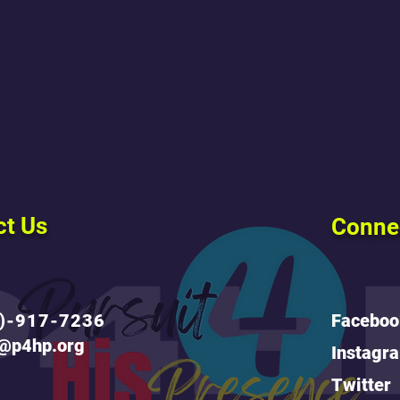
ct Us
Conne
)-917-7236
Faceboo
o@p4hp.org
Instagr
Twitter