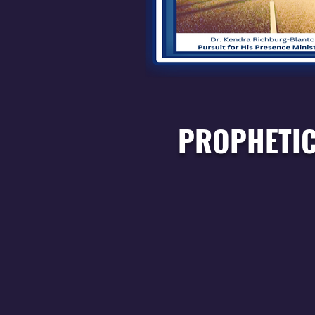
PROPHETIC