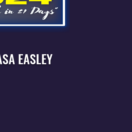
ASA EASLEY