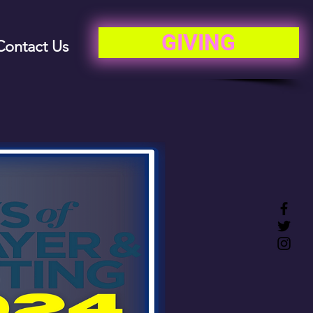
GIVING
Contact Us