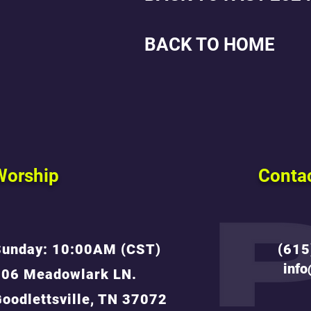
BACK TO HOME
Worship
Conta
Sunday: 10:00AM (CST)
(615
inf
806 Meadowlark LN.
oodlettsville, TN 37072