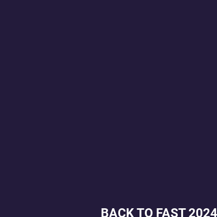
BACK TO FAST 202