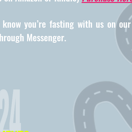
s know you’re fasting with us on ou
through Messenger.