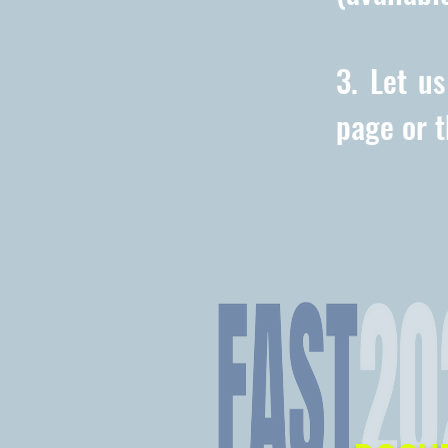
3. Let u
page or 