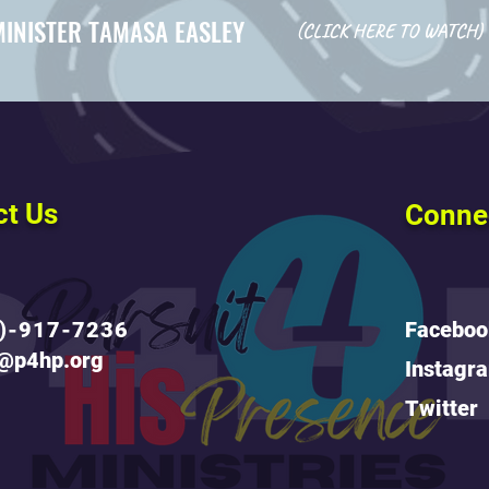
MINISTER TAMASA EASLEY
(CLICK HERE TO WATCH)
ct Us
Conne
)-917-7236
Faceboo
o@p4hp.org
Instagr
Twitter