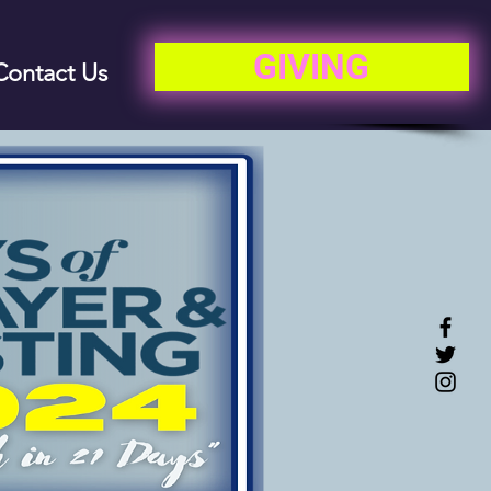
GIVING
Contact Us