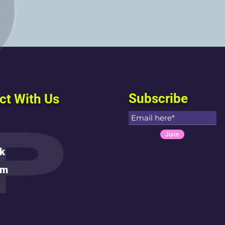
Subscribe
ct With Us
Join
k
am