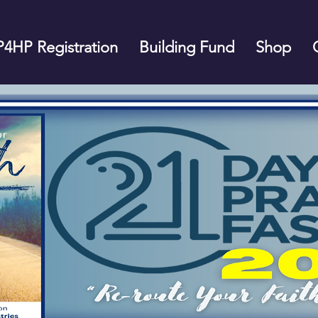
P4HP Registration
Building Fund
Shop