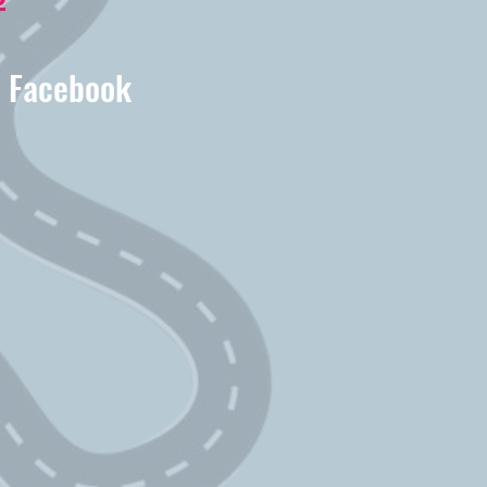
r Facebook