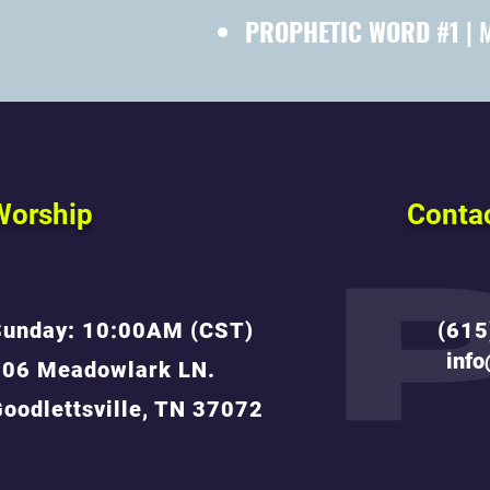
PROPHETIC WORD #1
| 
Worship
Conta
Sunday: 10:00AM (CST)
(615
inf
806 Meadowlark LN.
oodlettsville, TN 37072