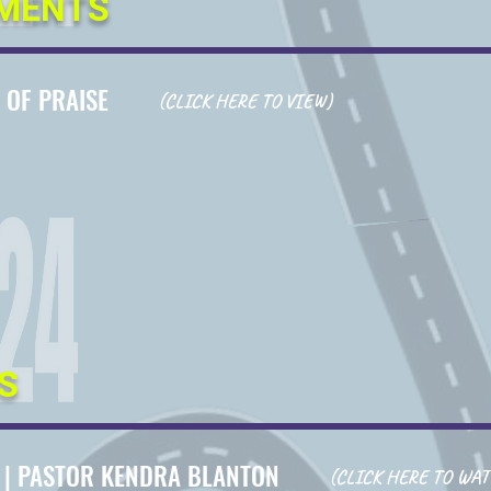
MENTS
 OF PRAISE
(CLICK HERE TO VIEW)
S
4
|
PASTOR KENDRA BLANTON
(CLICK HERE TO WAT