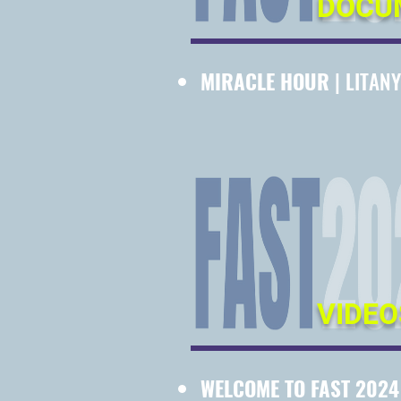
DOCU
MIRACLE HOUR
| LITANY
VIDEO
WELCOME TO FAST 202