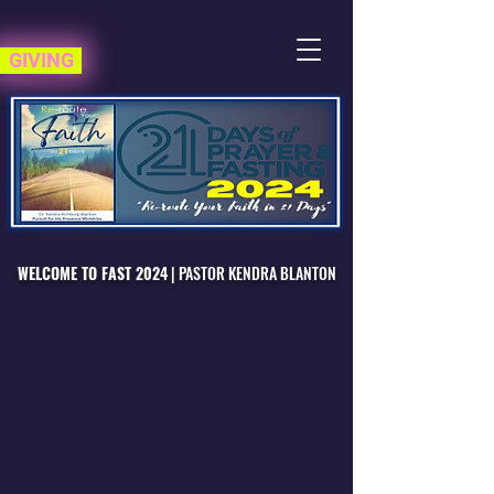
GIVING
WELCOME TO FAST 2024
|
PASTOR KENDRA BLANTON