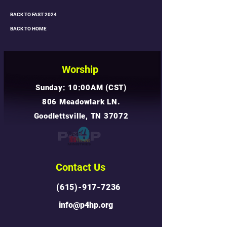
BACK TO FAST 2024
BACK TO HOME
Worship
Sunday: 10:00AM (CST)
806 Meadowlark LN.
Goodlettsville, TN 37072
Contact Us
(615)-917-7236
info@p4hp.org